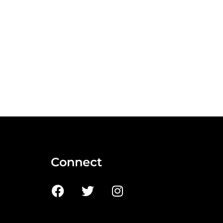
Connect