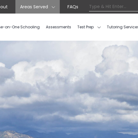
out
Areas Served
FAQs
e-on-One Schooling
Assessments
Test Prep
Tutoring Service