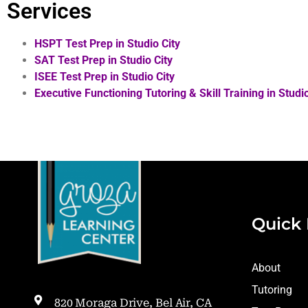
Services
HSPT Test Prep in Studio City
SAT Test Prep in Studio City
ISEE Test Prep in Studio City
Executive Functioning Tutoring & Skill Training in
Studio
Quick 
About
Tutoring
820 Moraga Drive, Bel Air, CA