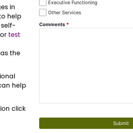
Executive Functioning
es in
Other Services
 to help
self-
Comments
*
or
test
as the
ional
 can help
on click