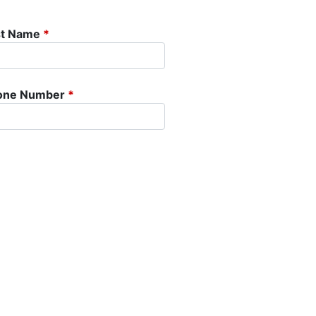
st Name
*
one Number
*