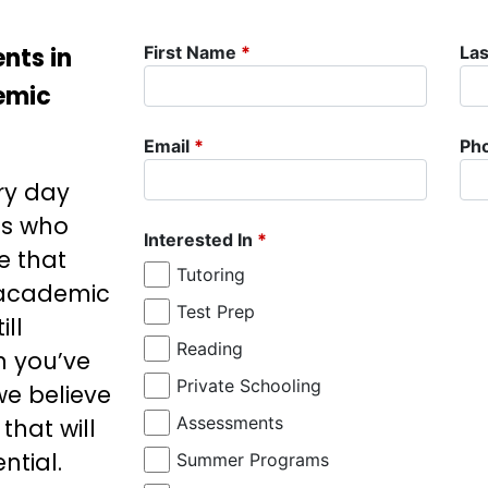
nts in
First Name
*
La
demic
Email
*
Ph
ry day
ds who
Interested In
*
e that
Tutoring
 academic
Test Prep
ill
Reading
n you’ve
Private Schooling
 we believe
Assessments
that will
ntial.
Summer Programs