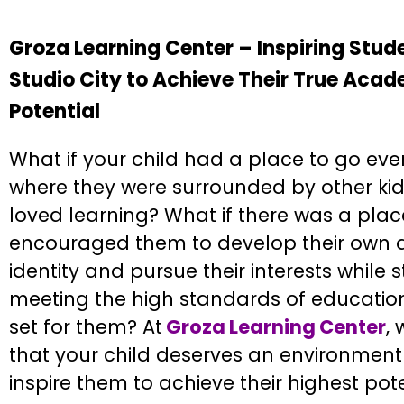
Groza Learning Center – Inspiring Stude
Studio City to Achieve Their True Aca
Potential
What if your child had a place to go eve
where they were surrounded by other ki
loved learning? What if there was a plac
encouraged them to develop their own
identity and pursue their interests while st
meeting the high standards of educatio
set for them? At
Groza Learning Center
,
that your child deserves an environment 
inspire them to achieve their highest pote