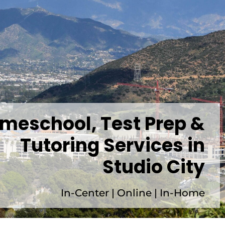
meschool, Test Prep &
Tutoring Services in
Studio City
In-Center | Online | In-Home