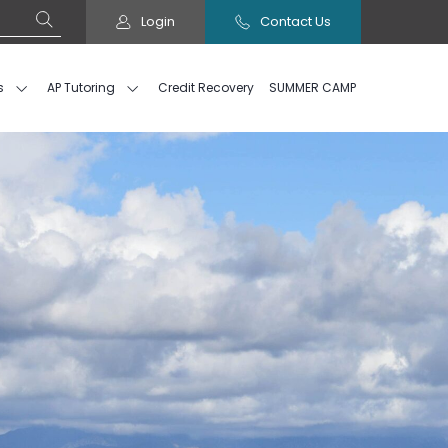
Login
Contact Us
s
AP Tutoring
Credit Recovery
SUMMER CAMP