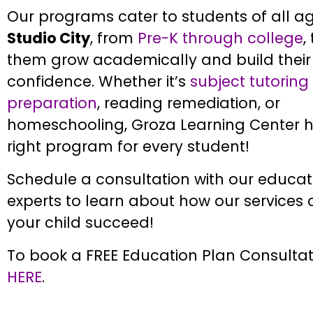
Our programs cater to students of all ag
Studio City
, from
Pre-K through college
,
them grow academically and build their 
confidence. Whether it’s
subject tutoring
preparation
, reading remediation, or
homeschooling, Groza Learning Center h
right program for every student!
Schedule a consultation with our educat
experts to learn about how our services
your child succeed!
To book a FREE Education Plan Consultati
HERE
.