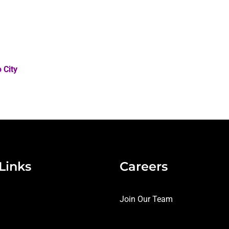
 City
Links
Careers
Join Our Team