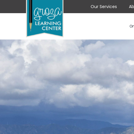
Our Services
Ab
On