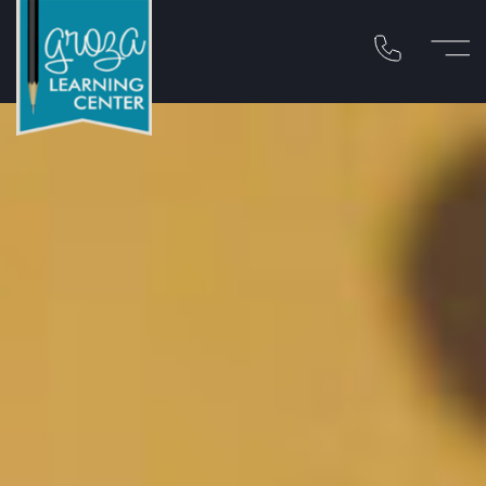
Call 310-454