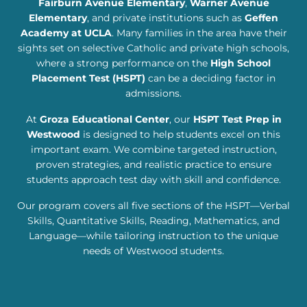
Fairburn Avenue Elementary
,
Warner Avenue
Elementary
, and private institutions such as
Geffen
Academy at UCLA
. Many families in the area have their
sights set on selective Catholic and private high schools,
where a strong performance on the
High School
Placement Test (HSPT)
can be a deciding factor in
admissions.
At
Groza Educational Center
, our
HSPT Test Prep in
Westwood
is designed to help students excel on this
important exam. We combine targeted instruction,
proven strategies, and realistic practice to ensure
students approach test day with skill and confidence.
Our program covers all five sections of the HSPT—Verbal
Skills, Quantitative Skills, Reading, Mathematics, and
Language—while tailoring instruction to the unique
needs of Westwood students.