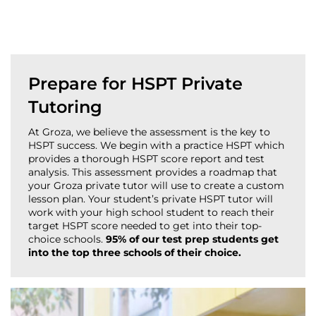
Prepare for HSPT Private
Tutoring
At Groza, we believe the assessment is the key to
HSPT success. We begin with a practice HSPT which
provides a thorough HSPT score report and test
analysis. This assessment provides a roadmap that
your Groza private tutor will use to create a custom
lesson plan. Your student’s private HSPT tutor will
work with your high school student to reach their
target HSPT score needed to get into their top-
choice schools.
95% of our test prep students get
into the top three schools of their choice.