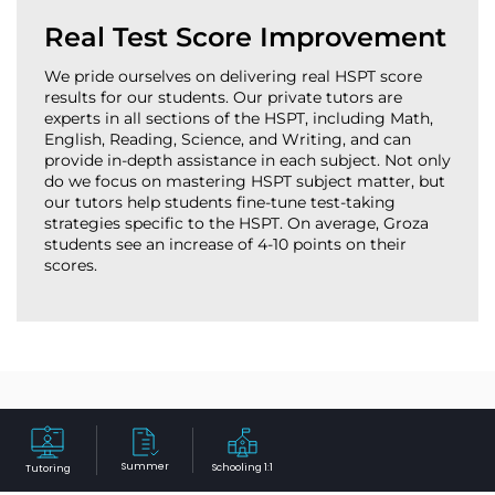
Real Test Score Improvement
We pride ourselves on delivering real HSPT score
results for our students. Our private tutors are
experts in all sections of the HSPT, including Math,
English, Reading, Science, and Writing, and can
provide in-depth assistance in each subject. Not only
do we focus on mastering HSPT subject matter, but
our tutors help students fine-tune test-taking
strategies specific to the HSPT. On average, Groza
students see an increase of 4-10 points on their
scores.
Why Westwood Families Trust
Table of Contents
Groza Educational Center for
Summer
Schooling 1:1
Tutoring