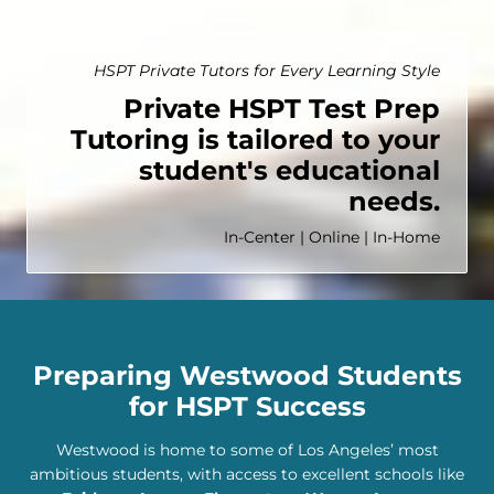
HSPT Private Tutors for Every Learning Style
Private HSPT Test Prep
Tutoring is tailored to your
student's educational
needs.
In-Center | Online | In-Home
Preparing Westwood Students
for HSPT Success
Westwood is home to some of Los Angeles’ most
ambitious students, with access to excellent schools like