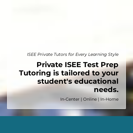
ISEE Private Tutors for Every Learning Style
Private ISEE Test Prep
Tutoring is tailored to your
student's educational
needs.
In-Center | Online | In-Home