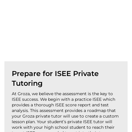
Prepare for ISEE Private
Tutoring
At Groza, we believe the assessment is the key to
ISEE success. We begin with a practice ISEE which
provides a thorough ISEE score report and test
analysis. This assessment provides a roadmap that
your Groza private tutor will use to create a custom
lesson plan. Your student’s private ISEE tutor will
work with your high school student to reach their