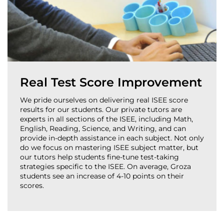
Real Test Score Improvement
We pride ourselves on delivering real ISEE score
results for our students. Our private tutors are
experts in all sections of the ISEE, including Math,
English, Reading, Science, and Writing, and can
provide in-depth assistance in each subject. Not only
do we focus on mastering ISEE subject matter, but
our tutors help students fine-tune test-taking
strategies specific to the ISEE. On average, Groza
students see an increase of 4-10 points on their
scores.