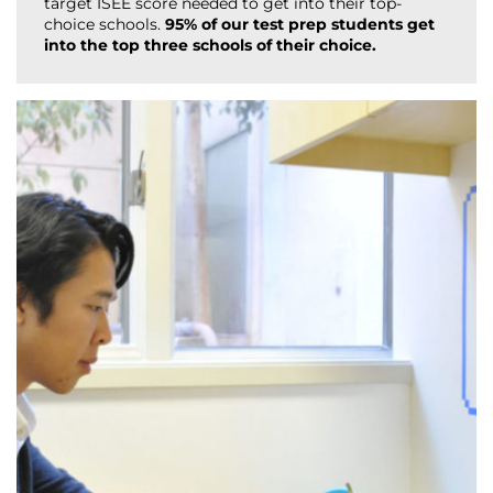
target ISEE score needed to get into their top-
choice schools.
95% of our test prep students get
into the top three schools of their choice.