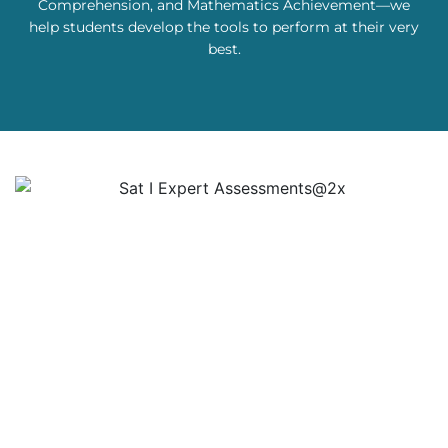
Comprehension, and Mathematics Achievement—we
help students develop the tools to perform at their very
best.