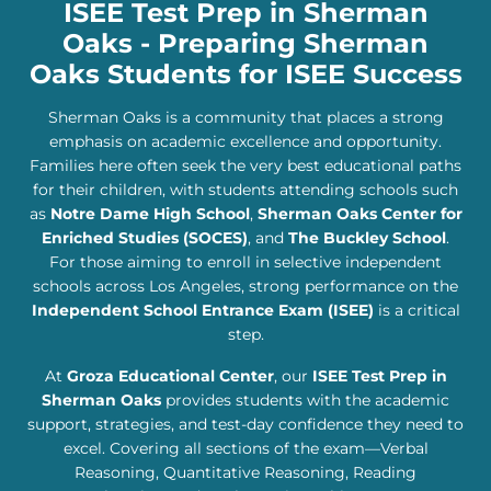
ISEE Test Prep in Sherman
Oaks - Preparing Sherman
Oaks Students for ISEE Success
Sherman Oaks is a community that places a strong
emphasis on academic excellence and opportunity.
Families here often seek the very best educational paths
for their children, with students attending schools such
as
Notre Dame High School
,
Sherman Oaks Center for
Enriched Studies (SOCES)
, and
The Buckley School
.
For those aiming to enroll in selective independent
schools across Los Angeles, strong performance on the
Independent School Entrance Exam (ISEE)
is a critical
step.
At
Groza Educational Center
, our
ISEE Test Prep in
Sherman Oaks
provides students with the academic
support, strategies, and test-day confidence they need to
excel. Covering all sections of the exam—Verbal
Reasoning, Quantitative Reasoning, Reading