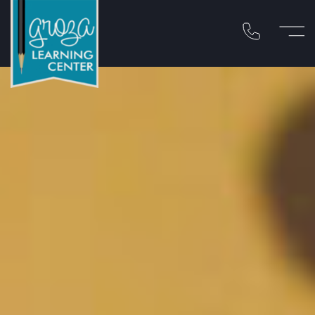
Call 310-454